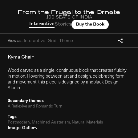
From the Frugal to the Ornate
100 SEATS OF INDIA
Interactive
Stories
Buy the Book
Interactive
Grid
Theme
View as:
Kyma Chair
Wood carved as a single, continuous block that creates fluidity
in motion. Hovering between art and design, celebrating form
and movement, this piece is designed by andblack Design
Studio.
Secondary themes
A Reflexive and Romantic Turn
Tags
Postmodern, Machined Austerism, Natural Materials
Image Gallery