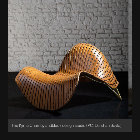
The Kyma Chair by andblack design studio (PC: Darshan Savla)
The 